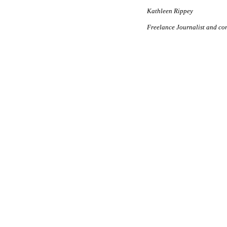
Kathleen Rippey
Freelance Journalist and co