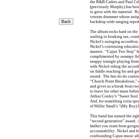
the R&B Cadets and Paul Ce
(previously Murphy) has been
to grow with the material. R
veteran drummer whose unique
backdrop wide ranging repert
The album rocks hard on the 
wailing to honking sax, cour
Nickel’s swinging accordion.
Nickel’s continuing education
masters. “Cajun Two Step” fe
complimented by swampy fid
snappy triangle playing from
with Nickel riding the accor
on fiddle reaching for and g
sound. The fais do do conti
“Church Point Breakdown,” o
and gives us a break from two
to leave his other muse behi
Arthur Conley’s “Sweet Soul
And, for something extra speci
of Millie Small’s “(My Boy)
This band has earned the righ
“second generation” award. As
farther you roam from geograp
accountability. Nickel and 
confounding Cajun music afic