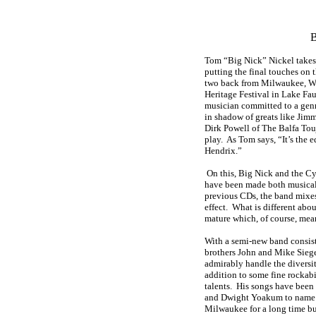
B
Tom “Big Nick” Nickel takes
putting the final touches on 
two back from Milwaukee, Wis
Heritage Festival in Lake Faus
musician committed to a genr
in shadow of greats like Jim
Dirk Powell of The Balfa Touj
play. As Tom says, “It’s the e
Hendrix.”
On this, Big Nick and the Cyd
have been made both musical
previous CDs, the band mixes
effect. What is different abou
mature which, of course, mean
With a semi-new band consis
brothers John and Mike Siege
admirably handle the diversit
addition to some fine rockabi
talents. His songs have been
and Dwight Yoakum to name 
Milwaukee for a long time bu